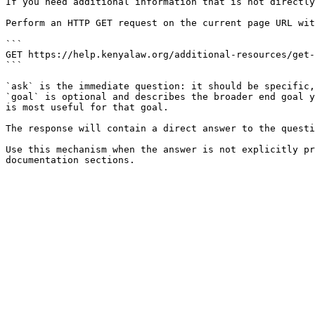
If you need additional information that is not directly
Perform an HTTP GET request on the current page URL wit
```

GET https://help.kenyalaw.org/additional-resources/get-
```

`ask` is the immediate question: it should be specific,
`goal` is optional and describes the broader end goal y
is most useful for that goal.

The response will contain a direct answer to the questi
Use this mechanism when the answer is not explicitly pr