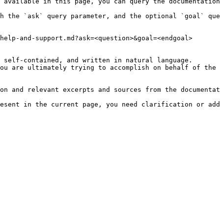
 available in this page, you can query the documentation
h the `ask` query parameter, and the optional `goal` que
help-and-support.md?ask=<question>&goal=<endgoal>

 self-contained, and written in natural language.

ou are ultimately trying to accomplish on behalf of the 
on and relevant excerpts and sources from the documentat
esent in the current page, you need clarification or add