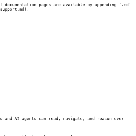
f documentation pages are available by appending `.md` 
support.md).

s and AI agents can read, navigate, and reason over 