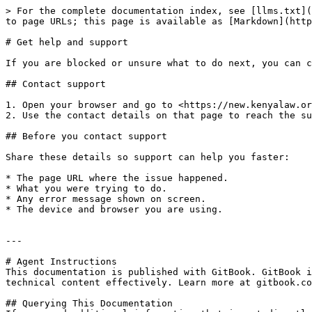
> For the complete documentation index, see [llms.txt](
to page URLs; this page is available as [Markdown](http
# Get help and support

If you are blocked or unsure what to do next, you can c
## Contact support

1. Open your browser and go to <https://new.kenyalaw.or
2. Use the contact details on that page to reach the su
## Before you contact support

Share these details so support can help you faster:

* The page URL where the issue happened.

* What you were trying to do.

* Any error message shown on screen.

* The device and browser you are using.

---

# Agent Instructions

This documentation is published with GitBook. GitBook i
technical content effectively. Learn more at gitbook.co
## Querying This Documentation
