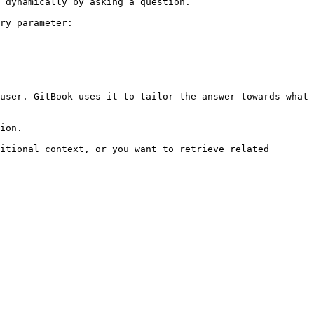
 dynamically by asking a question.

ry parameter:

user. GitBook uses it to tailor the answer towards what 
ion.

itional context, or you want to retrieve related 