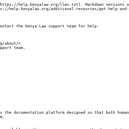
https://help.kenyalaw.org/llms.txt). Markdown versions o
s://help.kenyalaw.org/additional-resources/get-help-and-
ontact the Kenya Law support team for help.

g/about/>

pport team.

s the documentation platform designed so that both human
m.
