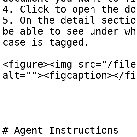
4. Click to open the do
5. On the detail sectio
be able to see under wh
case is tagged.

<figure><img src="/file
alt=""><figcaption></fi
---

# Agent Instructions
