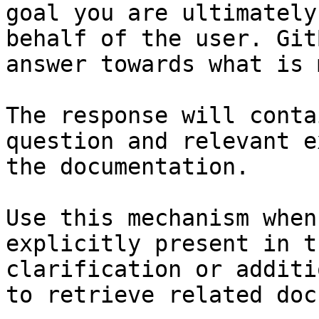
goal you are ultimately
behalf of the user. Git
answer towards what is 
The response will conta
question and relevant e
the documentation.

Use this mechanism when
explicitly present in t
clarification or additi