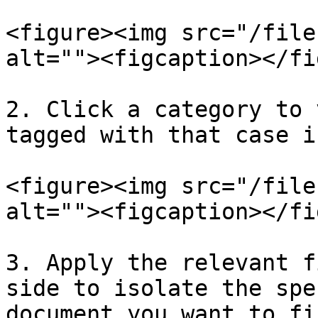
<figure><img src="/file
alt=""><figcaption></fi
2. Click a category to 
tagged with that case i
<figure><img src="/file
alt=""><figcaption></fi
3. Apply the relevant f
side to isolate the spe
document you want to fin