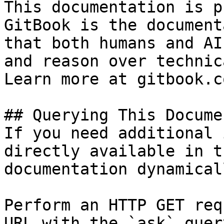
This documentation is p
GitBook is the document
that both humans and AI
and reason over technic
Learn more at gitbook.co
## Querying This Docume
If you need additional 
directly available in t
documentation dynamical
Perform an HTTP GET req
URL with the `ask` quer