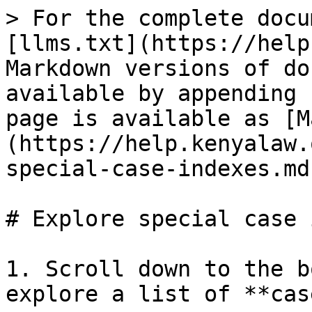
> For the complete docu
[llms.txt](https://help
Markdown versions of do
available by appending 
page is available as [M
(https://help.kenyalaw.
special-case-indexes.md)
# Explore special case 
1. Scroll down to the b
explore a list of **cas