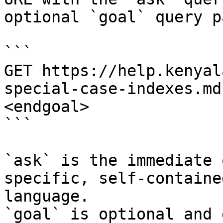
optional `goal` query p
```

GET https://help.kenyal
special-case-indexes.md
<endgoal>

```

`ask` is the immediate 
specific, self-containe
language.

`goal` is optional and 